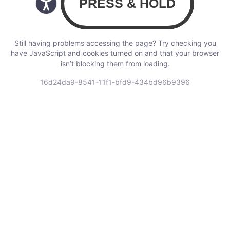
Still having problems accessing the page? Try checking you
have JavaScript and cookies turned on and that your browser
isn’t blocking them from loading.
16d24da9-8541-11f1-bfd9-434bd96b9396