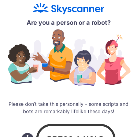
Are you a person or a robot?
Please don’t take this personally - some scripts and
bots are remarkably lifelike these days!