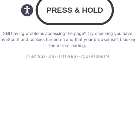
Still having problems accessing the page? Try checking you have
JavaScript and cookies turned on and that your browser isn’t blockin
them from loading.
778d19a2-5f67-11f1-9967-75ba4130e1f4