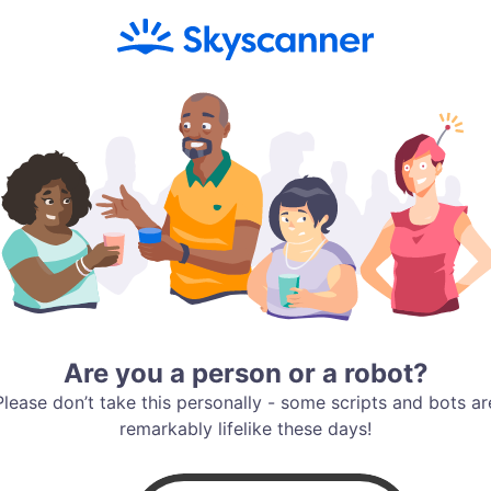
Are you a person or a robot?
Please don’t take this personally - some scripts and bots ar
remarkably lifelike these days!