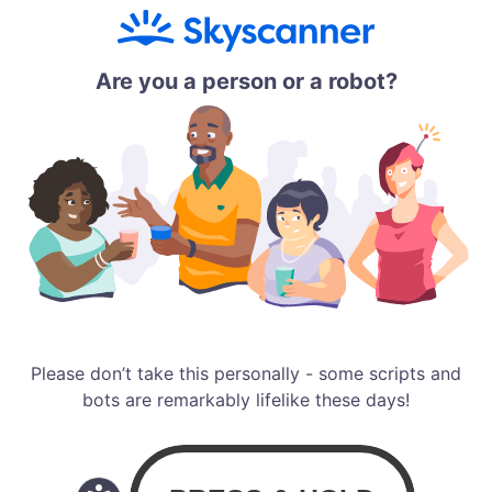
Are you a person or a robot?
Please don’t take this personally - some scripts and
bots are remarkably lifelike these days!