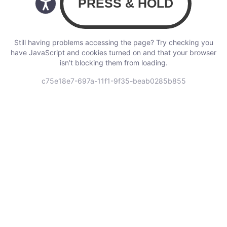
Still having problems accessing the page? Try checking you
have JavaScript and cookies turned on and that your browser
isn’t blocking them from loading.
c75e18e7-697a-11f1-9f35-beab0285b855